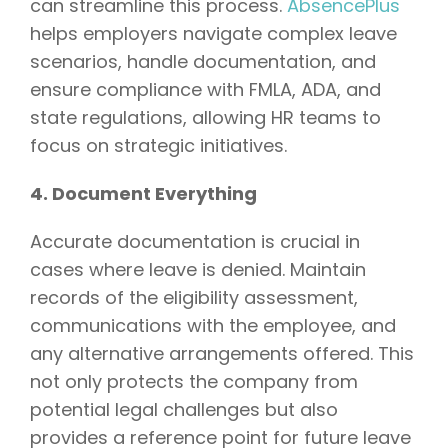
can streamline this process.
AbsencePlus
helps employers navigate complex leave
scenarios, handle documentation, and
ensure compliance with FMLA, ADA, and
state regulations, allowing HR teams to
focus on strategic initiatives.
4. Document Everything
Accurate documentation is crucial in
cases where leave is denied. Maintain
records of the eligibility assessment,
communications with the employee, and
any alternative arrangements offered. This
not only protects the company from
potential legal challenges but also
provides a reference point for future leave