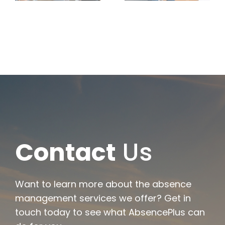
Leave
Scenarios
Typically
and
Qualifies
Documenta
s
Contact
Us
Want to learn more about the absence
management services we offer? Get in
touch today to see what AbsencePlus can