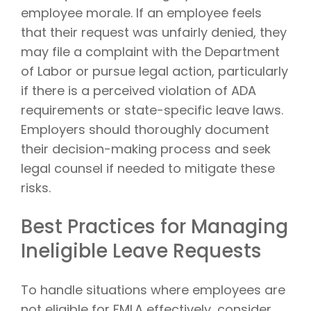
employee morale. If an employee feels
that their request was unfairly denied, they
may file a complaint with the Department
of Labor or pursue legal action, particularly
if there is a perceived violation of ADA
requirements or state-specific leave laws.
Employers should thoroughly document
their decision-making process and seek
legal counsel if needed to mitigate these
risks.
Best Practices for Managing
Ineligible Leave Requests
To handle situations where employees are
not eligible for FMLA effectively, consider