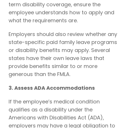
term disability coverage, ensure the
employee understands how to apply and
what the requirements are.
Employers should also review whether any
state-specific paid family leave programs
or disability benefits may apply. Several
states have their own leave laws that
provide benefits similar to or more
generous than the FMLA.
3. Assess ADA Accommodations
If the employee’s medical condition
qualifies as a disability under the
Americans with Disabilities Act (ADA),
employers may have a legal obligation to