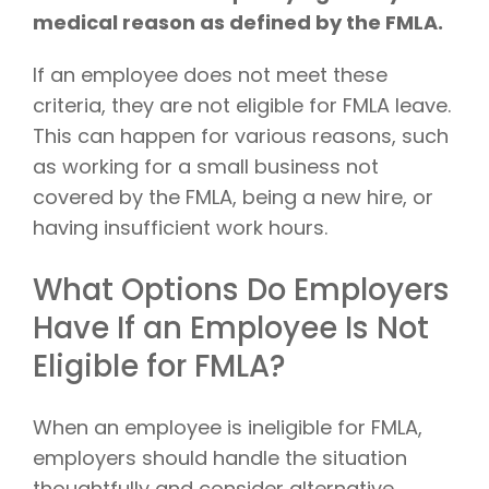
medical reason as defined by the FMLA.
If an employee does not meet these
criteria, they are not eligible for FMLA leave.
This can happen for various reasons, such
as working for a small business not
covered by the FMLA, being a new hire, or
having insufficient work hours.
What Options Do Employers
Have If an Employee Is Not
Eligible for FMLA?
When an employee is ineligible for FMLA,
employers should handle the situation
thoughtfully and consider alternative