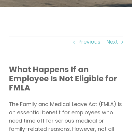
Previous
Next
What Happens If an
Employee Is Not Eligible for
FMLA
The Family and Medical Leave Act (FMLA) is
an essential benefit for employees who
need time off for serious medical or
family-related reasons. However, not all