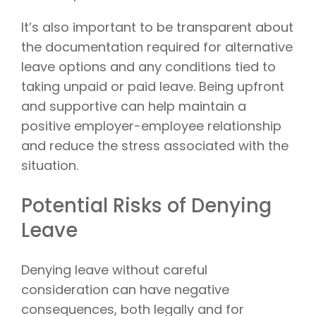
It’s also important to be transparent about
the documentation required for alternative
leave options and any conditions tied to
taking unpaid or paid leave. Being upfront
and supportive can help maintain a
positive employer-employee relationship
and reduce the stress associated with the
situation.
Potential Risks of Denying
Leave
Denying leave without careful
consideration can have negative
consequences, both legally and for