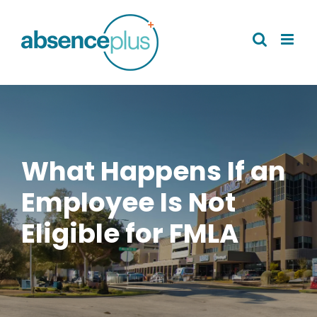
Skip
to
content
What Happens If an
Employee Is Not
Eligible for FMLA