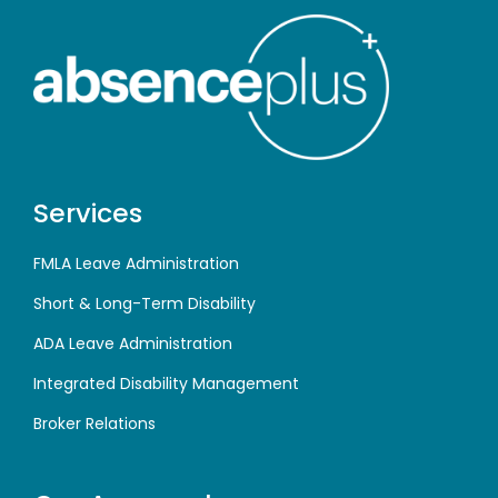
Services
FMLA Leave Administration
Short & Long-Term Disability
ADA Leave Administration
Integrated Disability Management
Broker Relations