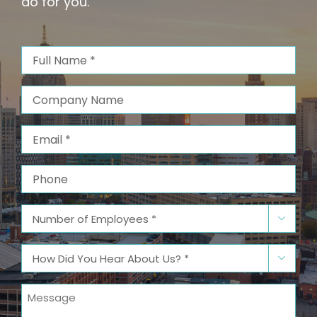
do for you.
Full
Name
(Required)
Company
Name
Email
(Required)
Phone
Number

of
Employees
(Required)
How

Did
You
Message
Hear