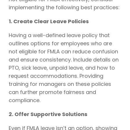
implementing the following best practices:
1. Create Clear Leave Policies
Having a well-defined leave policy that
outlines options for employees who are
not eligible for FMLA can reduce confusion
and ensure consistency. Include details on
PTO, sick leave, unpaid leave, and how to
request accommodations. Providing
training for managers on these policies
can further promote fairness and
compliance.
2. Offer Supportive Solutions
Even if FMLA leave isn’t an option, showing