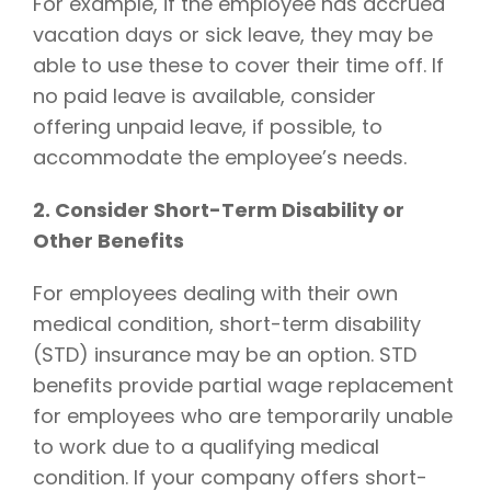
For example, if the employee has accrued
vacation days or sick leave, they may be
able to use these to cover their time off. If
no paid leave is available, consider
offering unpaid leave, if possible, to
accommodate the employee’s needs.
2. Consider Short-Term Disability or
Other Benefits
For employees dealing with their own
medical condition, short-term disability
(STD) insurance may be an option. STD
benefits provide partial wage replacement
for employees who are temporarily unable
to work due to a qualifying medical
condition. If your company offers short-