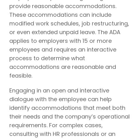
provide reasonable accommodations.
These accommodations can include
modified work schedules, job restructuring,
or even extended unpaid leave. The ADA
applies to employers with 15 or more
employees and requires an interactive
process to determine what
accommodations are reasonable and
feasible.
Engaging in an open and interactive
dialogue with the employee can help
identify accommodations that meet both
their needs and the company’s operational
requirements. For complex cases,
consulting with HR professionals or an