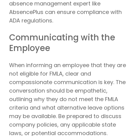
absence management expert like
AbsencePlus can ensure compliance with
ADA regulations.
Communicating with the
Employee
When informing an employee that they are
not eligible for FMLA, clear and
compassionate communication is key. The
conversation should be empathetic,
outlining why they do not meet the FMLA
criteria and what alternative leave options
may be available. Be prepared to discuss
company policies, any applicable state
laws, or potential accommodations.