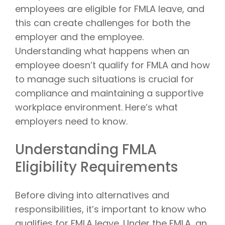
employees are eligible for FMLA leave, and
this can create challenges for both the
employer and the employee.
Understanding what happens when an
employee doesn’t qualify for FMLA and how
to manage such situations is crucial for
compliance and maintaining a supportive
workplace environment. Here’s what
employers need to know.
Understanding FMLA
Eligibility Requirements
Before diving into alternatives and
responsibilities, it’s important to know who
qualifies for FMLA leave. Under the FMLA, an