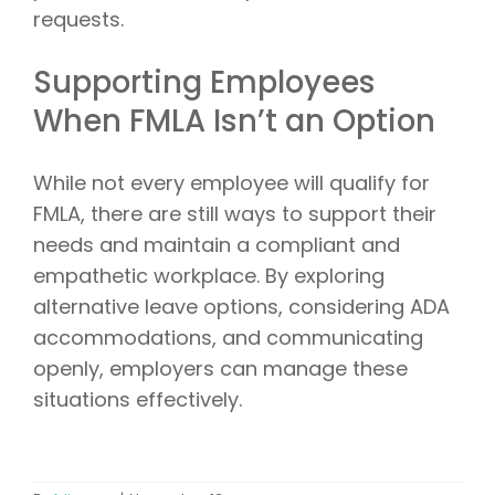
requests.
Supporting Employees
When FMLA Isn’t an Option
While not every employee will qualify for
FMLA, there are still ways to support their
needs and maintain a compliant and
empathetic workplace. By exploring
alternative leave options, considering ADA
accommodations, and communicating
openly, employers can manage these
situations effectively.