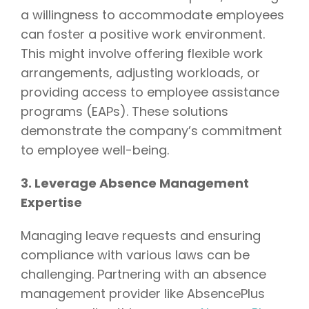
a willingness to accommodate employees
can foster a positive work environment.
This might involve offering flexible work
arrangements, adjusting workloads, or
providing access to employee assistance
programs (EAPs). These solutions
demonstrate the company’s commitment
to employee well-being.
3. Leverage Absence Management
Expertise
Managing leave requests and ensuring
compliance with various laws can be
challenging. Partnering with an absence
management provider like AbsencePlus