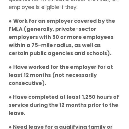
employee is eligible if they:
●
Work for an employer covered by the
FMLA (generally, private-sector
employers with 50 or more employees
within a 75-mile radius, as well as
certain public agencies and schools).
●
Have worked for the employer for at
least 12 months (not necessarily
consecutive).
●
Have completed at least 1,250 hours of
service during the 12 months prior to the
leave.
● Need leave for a qualifying family or