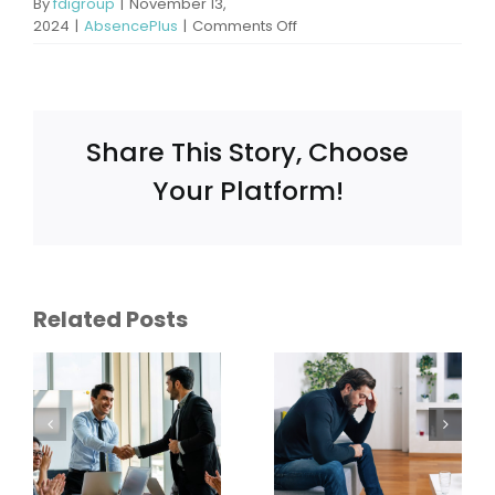
By
fdigroup
|
November 13,
on
2024
|
AbsencePlus
|
Comments Off
What
Happens
If
an
Employee
Share This Story, Choose
Is
Not
Your Platform!
Eligible
for
FMLA
What
ce:
Does FMLA
Related Posts
Conditions
Cover
Qualify for
Mental
FMLA
Health?
Leave?
ent
When
Common