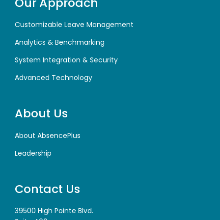
Our Approach
Customizable Leave Management
Analytics & Benchmarking
System Integration & Security
Advanced Technology
About Us
About AbsencePlus
Leadership
Contact Us
39500 High Pointe Blvd.