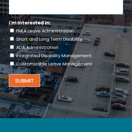
About
Us?
(Required)
I'm interested in:
FMLA Leave Administration
Short and Long Term Disability
ADA Administration
Integrated Disability Management
Customizable Leave Management
SUBMIT