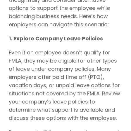
options to support the employee while
balancing business needs. Here’s how
employers can navigate this scenario:
1. Explore Company Leave Policies
Even if an employee doesn’t qualify for
FMLA, they may be eligible for other types
of leave under company policies. Many
employers offer paid time off (PTO),
vacation days, or unpaid leave options for
situations not covered by the FMLA. Review
your company’s leave policies to
determine what support is available and
discuss these options with the employee.