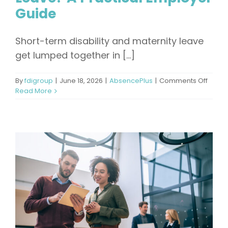
Guide
Short-term disability and maternity leave
get lumped together in [...]
on
By
fdigroup
|
June 18, 2026
|
AbsencePlus
|
Comments Off
Can
Read More
You
Use
Short-
Term
Disabil
for
Matern
Leave
A
Practi
Emplo
Guide