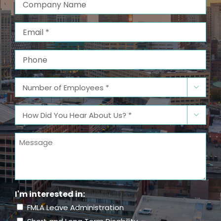
Company
Name
Email
(Required)
Phone
Number

of
Employees
(Required)
How

Did
You
Message
Hear
About
Us?
(Required)
I'm interested in:
FMLA Leave Administration