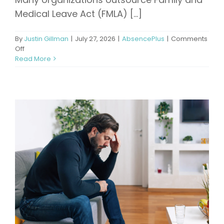
Medical Leave Act (FMLA) [...]
By
Justin Gillman
|
July 27, 2026
|
AbsencePlus
|
Comments
on
Off
Beyond
Read More
Compliance:
Why
Active
Leave
Management
Delivers
Better
Business
Outcomes