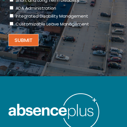
Short and Long Term Disability
ADA Administration
Integrated Disability Management
Customizable Leave Management
SUBMIT