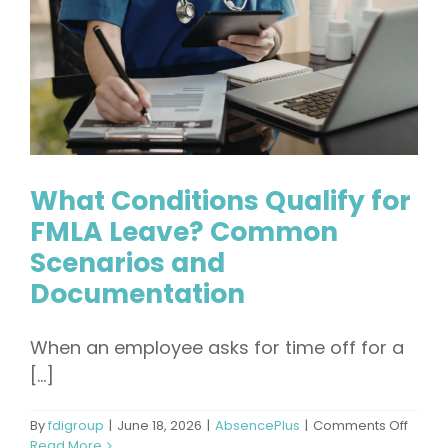
What Conditions Qualify for
FMLA Leave? Common
Scenarios and
Documentation
When an employee asks for time off for a
[...]
on
By
fdigroup
|
June 18, 2026
|
AbsencePlus
|
Comments Off
What
Read More