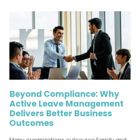
Beyond Compliance: Why
Active Leave Management
Delivers Better Business
Outcomes
Many organizations outsource Family and