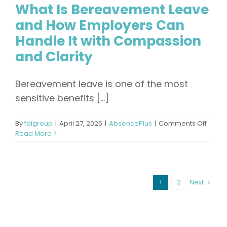
What Is Bereavement Leave
and How Employers Can
Handle It with Compassion
and Clarity
Bereavement leave is one of the most
sensitive benefits [...]
on
By
fdigroup
|
April 27, 2026
|
AbsencePlus
|
Comments Off
What
Read More
Is
Berea
Leave
and
1
2
Next
How
Emplo
Can
Handl
It