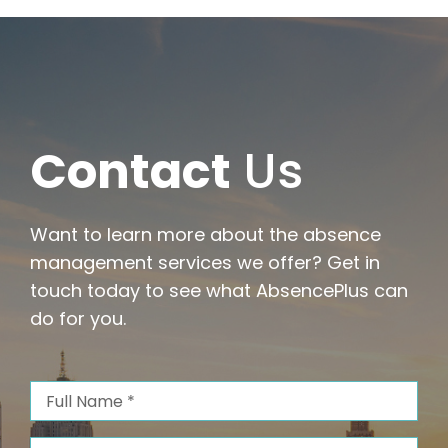
with
Comp
and
Clarity
Contact
Us
Want to learn more about the absence
management services we offer? Get in
touch today to see what AbsencePlus can
do for you.
Full
Name
(Required)