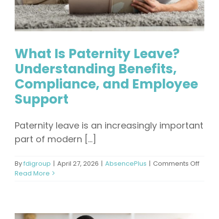
What Is Paternity Leave?
Understanding Benefits,
Compliance, and Employee
Support
Paternity leave is an increasingly important
part of modern [...]
on
By
fdigroup
|
April 27, 2026
|
AbsencePlus
|
Comments Off
What
Read More
Is
Patern
Leave
Under