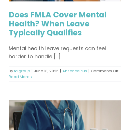
Does FMLA Cover Mental
Health? When Leave
Typically Qualifies
Mental health leave requests can feel
harder to handle [...]
on
By
fdigroup
|
June 18, 2026
|
AbsencePlus
|
Comments Off
Does
Read More
FMLA
Cover
Menta
Healt
When
Leave
Typica
Qualif