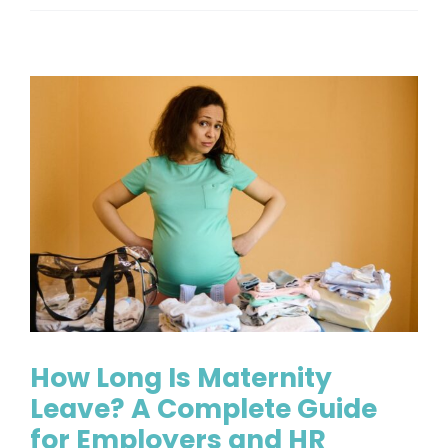
Is
FMLA
Inter
A
Clear
Guide
for
Handl
Leave
the
Right
Way
How Long Is Maternity
Leave? A Complete Guide
for Employers and HR