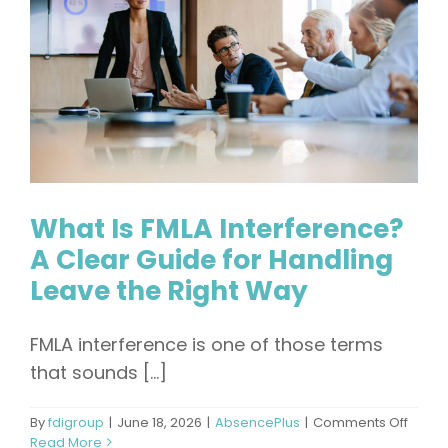
Admini
What Is FMLA Interference?
A Clear Guide for Handling
Leave the Right Way
FMLA interference is one of those terms
that sounds [...]
on
By
fdigroup
|
June 18, 2026
|
AbsencePlus
|
Comments Off
What
Read More