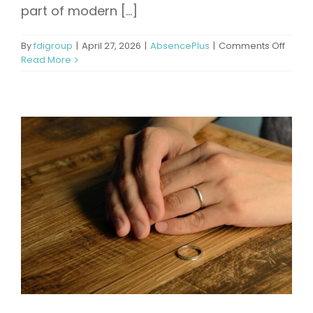
part of modern [...]
on
By
fdigroup
|
April 27, 2026
|
AbsencePlus
|
Comments Off
How
Read More
Long
Is
Patern
Leave
A
Comp
Overv
of
Regul
and
Best
Practi