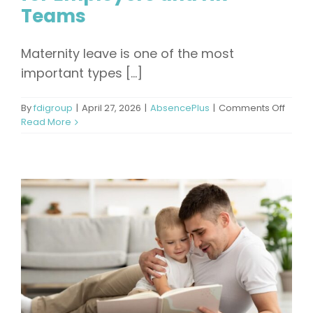
Teams
Maternity leave is one of the most
important types [...]
on
By
fdigroup
|
April 27, 2026
|
AbsencePlus
|
Comments Off
How
Read More
Long
Is
Matern
Leave
A
Comp
Guide
for
Emplo
and
HR
Team