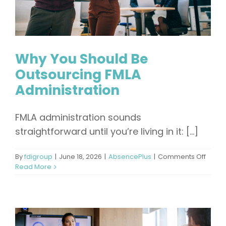
Why You Should Be
Outsourcing FMLA
Administration
FMLA administration sounds
straightforward until you’re living in it: [...]
on
By
fdigroup
|
June 18, 2026
|
AbsencePlus
|
Comments Off
Why
Read More
You
Shoul
Be
Outso
FMLA