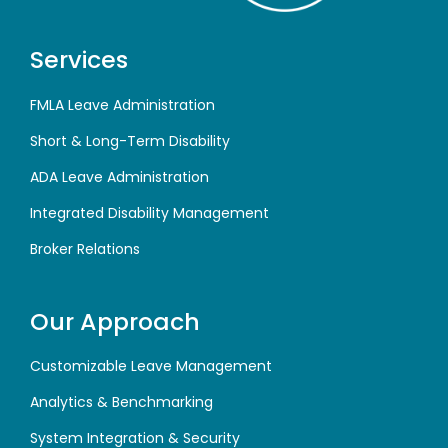
Services
FMLA Leave Administration
Short & Long-Term Disability
ADA Leave Administration
Integrated Disability Management
Broker Relations
Our Approach
Customizable Leave Management
Analytics & Benchmarking
System Integration & Security