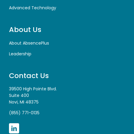
Advanced Technology
About Us
About AbsencePlus
Leadership
Contact Us
39500 High Pointe Blvd.
Suite 400
Novi, MI 48375
(855) 771-0135