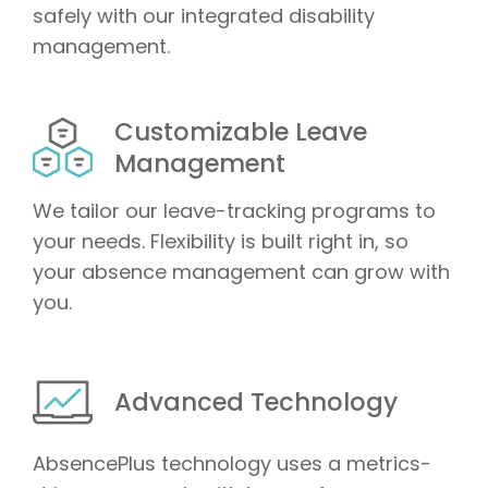
safely with our integrated disability
management.
Customizable Leave
Management
We tailor our leave-tracking programs to
your needs. Flexibility is built right in, so
your absence management can grow with
you.
Advanced Technology
AbsencePlus technology uses a metrics-