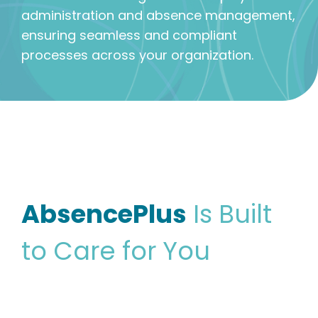
administration and absence management,
ensuring seamless and compliant
processes across your organization.
AbsencePlus
Is Built
to Care for You