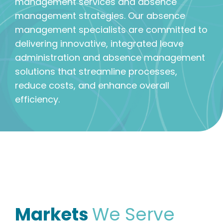
management services and absence
management strategies. Our absence
management specialists are committed to
delivering innovative, integrated leave
administration and absence management
solutions that streamline processes,
reduce costs, and enhance overall
efficiency.
Markets
We Serve