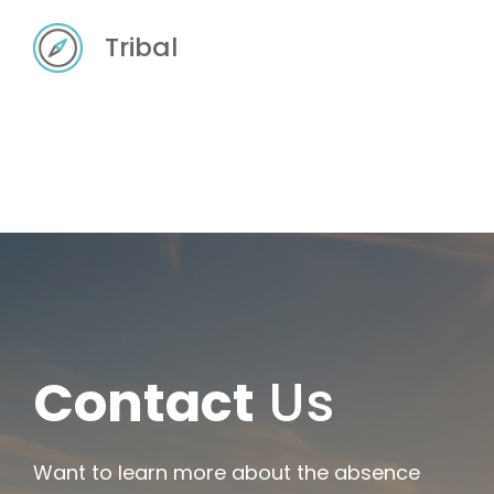
Tribal
Contact
Us
Want to learn more about the absence