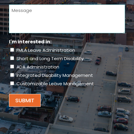
You
Message
Hear
About
Us?
(Required)
I'm interested in:
FMLA Leave Administration
Short and Long Term Disability
ADA Administration
Integrated Disability Management
Customizable Leave Management
SUBMIT