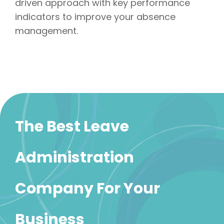
driven approach with key performance
indicators to improve your absence
management.
The Best Leave
Administration
Company For Your
Business