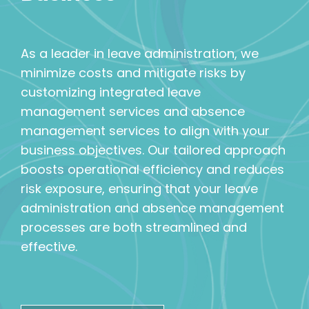
As a leader in leave administration, we
minimize costs and mitigate risks by
customizing integrated leave
management services and absence
management services to align with your
business objectives. Our tailored approach
boosts operational efficiency and reduces
risk exposure, ensuring that your leave
administration and absence management
processes are both streamlined and
effective.