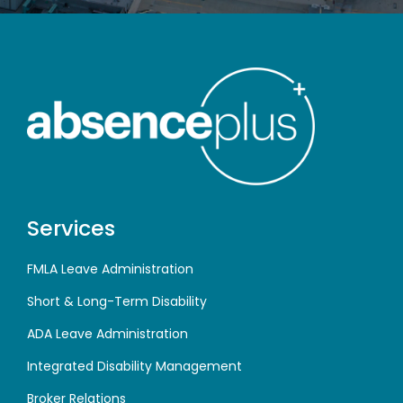
Services
FMLA Leave Administration
Short & Long-Term Disability
ADA Leave Administration
Integrated Disability Management
Broker Relations