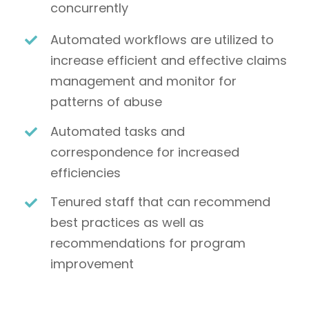
concurrently
Automated workflows are utilized to
increase efficient and effective claims
management and monitor for
patterns of abuse
Automated tasks and
correspondence for increased
efficiencies
Tenured staff that can recommend
best practices as well as
recommendations for program
improvement