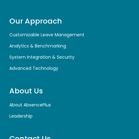
Our Approach
Customizable Leave Management
Analytics & Benchmarking
System Integration & Security
Advanced Technology
About Us
About AbsencePlus
Leadership
Contact Us