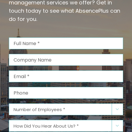
management services we offer? Get in
touch today to see what AbsencePlus can
do for you.
Full
Name
(Required)
Company
Name
Email
(Required)
Phone
Number

of
Employees
(Required)
How

Did