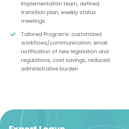
Implementation team, defined
transition plan, weekly status
meetings
Tailored Programs: customized
workflows/communication, email
notification of new legislation and
regulations, cost savings, reduced
administrative burden