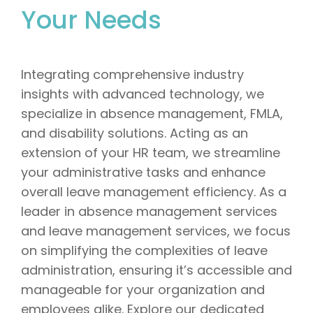
Your Needs
Integrating comprehensive industry
insights with advanced technology, we
specialize in absence management, FMLA,
and disability solutions. Acting as an
extension of your HR team, we streamline
your administrative tasks and enhance
overall leave management efficiency. As a
leader in absence management services
and leave management services, we focus
on simplifying the complexities of leave
administration, ensuring it’s accessible and
manageable for your organization and
employees alike. Explore our dedicated