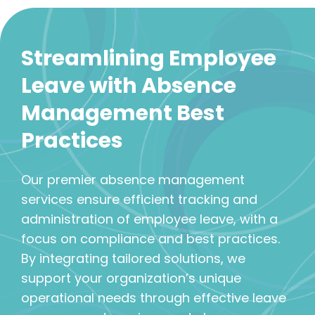
Streamlining Employee
Leave with Absence
Management Best
Practices
Our premier absence management
services ensure efficient tracking and
administration of employee leave, with a
focus on compliance and best practices.
By integrating tailored solutions, we
support your organization’s unique
operational needs through effective leave