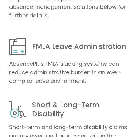
absence management solutions below for
further details.
FMLA Leave Administration
AbsencePlus FMLA tracking systems can
reduce administrative burden in an ever-
complex leave environment.
Short & Long-Term
Disability
Short-term and long-term disability claims
are reviewed and processed within the