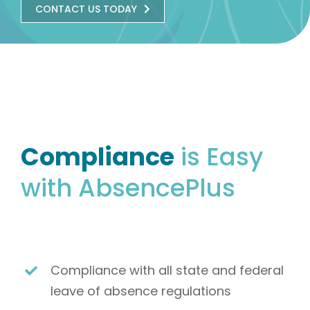
CONTACT US TODAY
Compliance
is Easy
with AbsencePlus
Compliance with all state and federal
leave of absence regulations