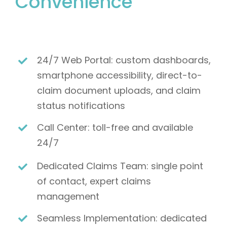
Convenience
24/7 Web Portal: custom dashboards,
smartphone accessibility, direct-to-
claim document uploads, and claim
status notifications
Call Center: toll-free and available
24/7
Dedicated Claims Team: single point
of contact, expert claims
management
Seamless Implementation: dedicated