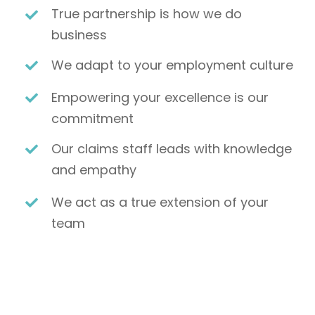
True partnership is how we do
business
We adapt to your employment culture
Empowering your excellence is our
commitment
Our claims staff leads with knowledge
and empathy
We act as a true extension of your
team