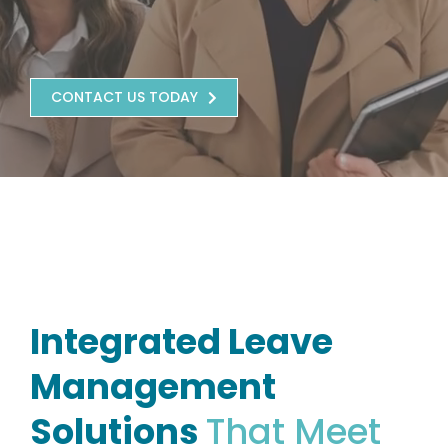
CONTACT US TODAY
Integrated Leave
Management
Solutions
That Meet