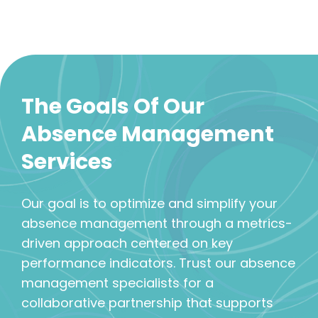
The Goals Of Our
Absence Management
Services
Our goal is to optimize and simplify your
absence management through a metrics-
driven approach centered on key
performance indicators. Trust our absence
management specialists for a
collaborative partnership that supports