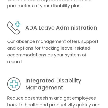
parameters of your disability plan.
ADA Leave Administration
Our absence management offers support
and options for tracking leave-related
accommodations as your system of
record.
Integrated Disability
Management
Reduce absenteeism and get employees
back to health and productivity quickly and