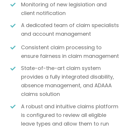
Monitoring of new legislation and
client notification
A dedicated team of claim specialists
and account management
Consistent claim processing to
ensure fairness in claim management
State-of-the-art claim system
provides a fully integrated disability,
absence management, and ADAAA
claims solution
A robust and intuitive claims platform
is configured to review all eligible
leave types and allow them to run