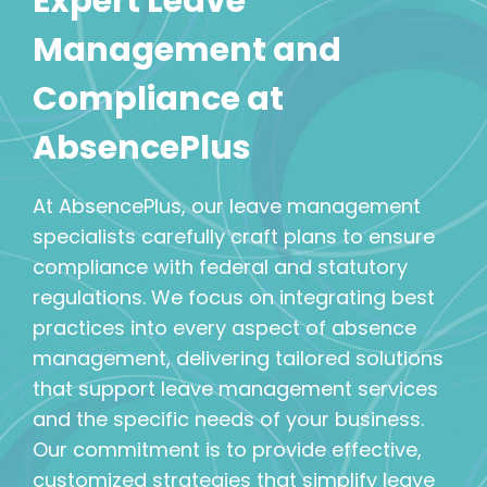
Expert Leave
Management and
Compliance at
AbsencePlus
At AbsencePlus, our leave management
specialists carefully craft plans to ensure
compliance with federal and statutory
regulations. We focus on integrating best
practices into every aspect of absence
management, delivering tailored solutions
that support leave management services
and the specific needs of your business.
Our commitment is to provide effective,
customized strategies that simplify leave