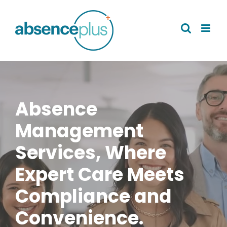
Skip
to
content
Absence
Management
Services, Where
Expert Care Meets
Compliance and
Convenience.