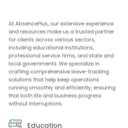
At AbsencePlus, our extensive experience
and resources make us a trusted partner
for clients across various sectors,
including educational institutions,
professional service firms, and state and
local governments. We specialize in
crafting comprehensive leave-tracking
solutions that help keep operations
running smoothly and efficiently, ensuring
that both life and business progress
without interruptions.
Education