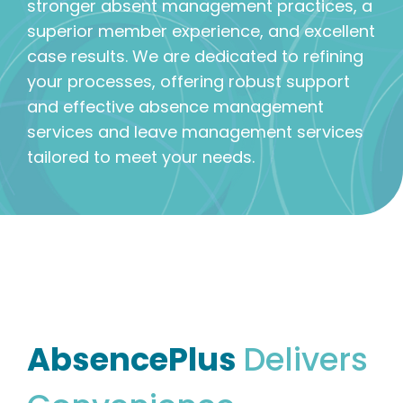
stronger absent management practices, a
superior member experience, and excellent
case results. We are dedicated to refining
your processes, offering robust support
and effective absence management
services and leave management services
tailored to meet your needs.
AbsencePlus
Delivers