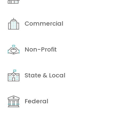
Commercial
Non-Profit
State & Local
Federal