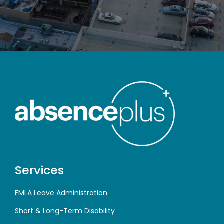
Services
FMLA Leave Administration
Short & Long-Term Disability