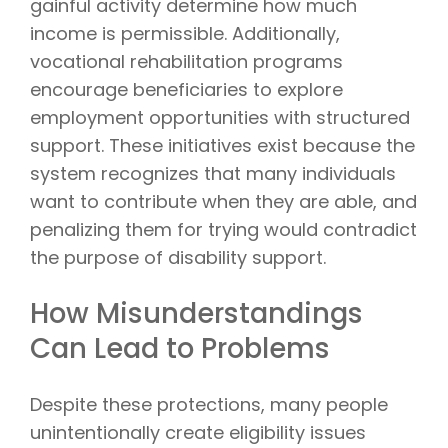
gainful activity determine how much
income is permissible. Additionally,
vocational rehabilitation programs
encourage beneficiaries to explore
employment opportunities with structured
support. These initiatives exist because the
system recognizes that many individuals
want to contribute when they are able, and
penalizing them for trying would contradict
the purpose of disability support.
How Misunderstandings
Can Lead to Problems
Despite these protections, many people
unintentionally create eligibility issues