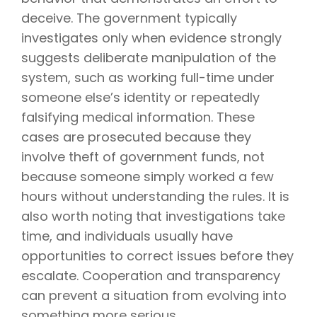
deceive. The government typically
investigates only when evidence strongly
suggests deliberate manipulation of the
system, such as working full-time under
someone else’s identity or repeatedly
falsifying medical information. These
cases are prosecuted because they
involve theft of government funds, not
because someone simply worked a few
hours without understanding the rules. It is
also worth noting that investigations take
time, and individuals usually have
opportunities to correct issues before they
escalate. Cooperation and transparency
can prevent a situation from evolving into
something more serious.