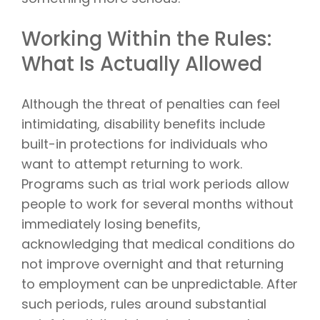
Working Within the Rules:
What Is Actually Allowed
Although the threat of penalties can feel
intimidating, disability benefits include
built-in protections for individuals who
want to attempt returning to work.
Programs such as trial work periods allow
people to work for several months without
immediately losing benefits,
acknowledging that medical conditions do
not improve overnight and that returning
to employment can be unpredictable. After
such periods, rules around substantial