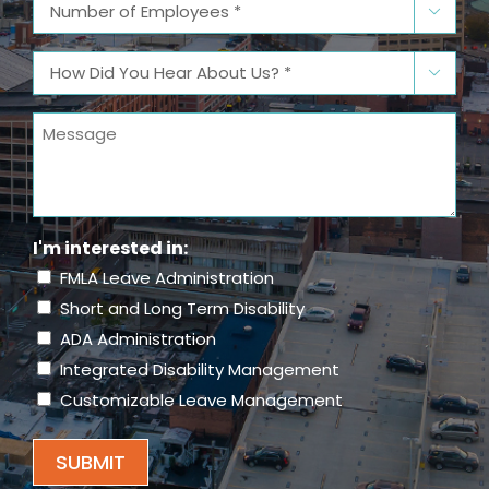
Number

of
Employees
(Required)
How

Did
You
Message
Hear
About
Us?
(Required)
I'm interested in:
FMLA Leave Administration
Short and Long Term Disability
ADA Administration
Integrated Disability Management
Customizable Leave Management
SUBMIT