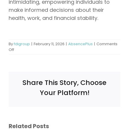
intimidating, empowering individuals to
make informed decisions about their
health, work, and financial stability.
By
fdigroup
|
February 11, 2026
|
AbsencePlus
|
Comments
on
Off
Can
You
Go
to
Jail
Share This Story, Choose
for
Working
Your Platform!
While
on
Disability?
Understanding
What
the
ce:
Does FMLA
Legal
Related Posts