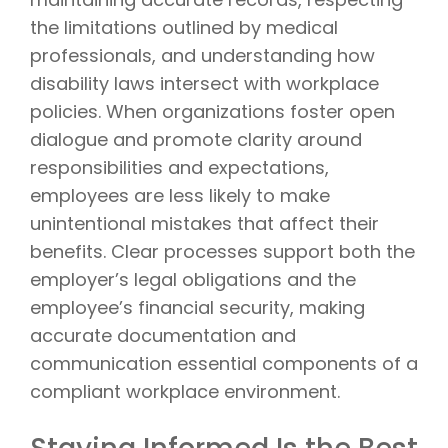
the limitations outlined by medical
professionals, and understanding how
disability laws intersect with workplace
policies. When organizations foster open
dialogue and promote clarity around
responsibilities and expectations,
employees are less likely to make
unintentional mistakes that affect their
benefits. Clear processes support both the
employer’s legal obligations and the
employee’s financial security, making
accurate documentation and
communication essential components of a
compliant workplace environment.