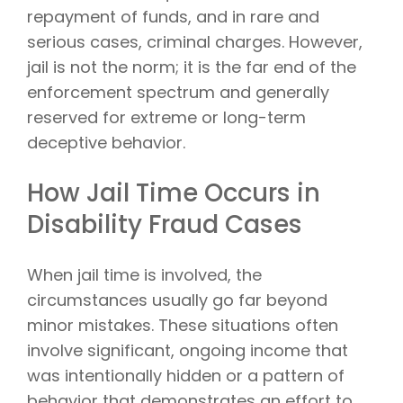
repayment of funds, and in rare and
serious cases, criminal charges. However,
jail is not the norm; it is the far end of the
enforcement spectrum and generally
reserved for extreme or long-term
deceptive behavior.
How Jail Time Occurs in
Disability Fraud Cases
When jail time is involved, the
circumstances usually go far beyond
minor mistakes. These situations often
involve significant, ongoing income that
was intentionally hidden or a pattern of
behavior that demonstrates an effort to