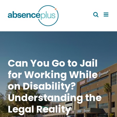
Skip
to
content
Can You Go to Jail
for Working While
on Disability?
Understanding the
Legal Reality