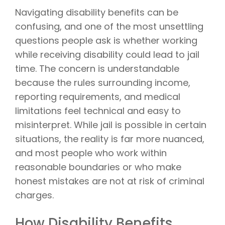
Navigating disability benefits can be
confusing, and one of the most unsettling
questions people ask is whether working
while receiving disability could lead to jail
time. The concern is understandable
because the rules surrounding income,
reporting requirements, and medical
limitations feel technical and easy to
misinterpret. While jail is possible in certain
situations, the reality is far more nuanced,
and most people who work within
reasonable boundaries or who make
honest mistakes are not at risk of criminal
charges.
How Disability Benefits