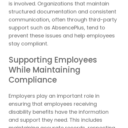
is involved. Organizations that maintain
structured documentation and consistent
communication, often through third-party
support such as AbsencePlus, tend to
prevent these issues and help employees
stay compliant.
Supporting Employees
While Maintaining
Compliance
Employers play an important role in
ensuring that employees receiving
disability benefits have the information
and support they need. This includes
maintaining accurate records, respecting