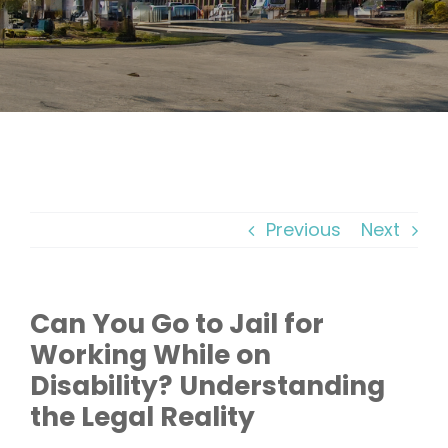
Previous
Next
Can You Go to Jail for
Working While on
Disability? Understanding
the Legal Reality