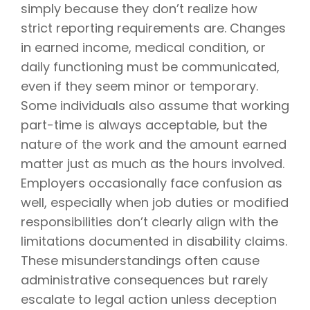
simply because they don’t realize how
strict reporting requirements are. Changes
in earned income, medical condition, or
daily functioning must be communicated,
even if they seem minor or temporary.
Some individuals also assume that working
part-time is always acceptable, but the
nature of the work and the amount earned
matter just as much as the hours involved.
Employers occasionally face confusion as
well, especially when job duties or modified
responsibilities don’t clearly align with the
limitations documented in disability claims.
These misunderstandings often cause
administrative consequences but rarely
escalate to legal action unless deception