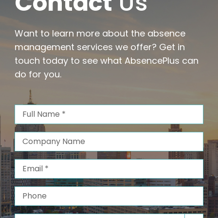
Contact
Us
Want to learn more about the absence
management services we offer? Get in
touch today to see what AbsencePlus can
do for you.
Full
Name
(Required)
Company
Name
Email
(Required)
Phone