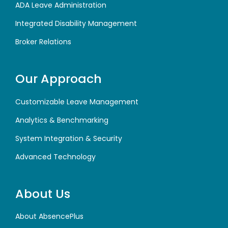
ADA Leave Administration
Integrated Disability Management
Broker Relations
Our Approach
Customizable Leave Management
Analytics & Benchmarking
System Integration & Security
Advanced Technology
About Us
About AbsencePlus