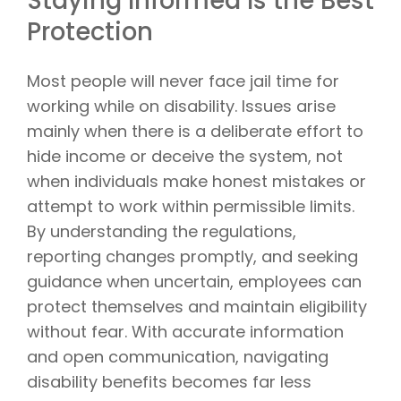
Staying Informed Is the Best
Protection
Most people will never face jail time for
working while on disability. Issues arise
mainly when there is a deliberate effort to
hide income or deceive the system, not
when individuals make honest mistakes or
attempt to work within permissible limits.
By understanding the regulations,
reporting changes promptly, and seeking
guidance when uncertain, employees can
protect themselves and maintain eligibility
without fear. With accurate information
and open communication, navigating
disability benefits becomes far less