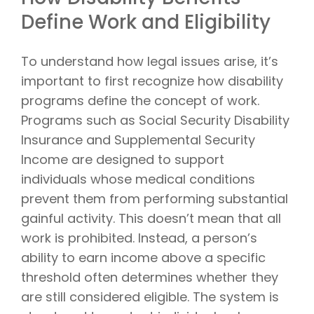
Define Work and Eligibility
To understand how legal issues arise, it’s
important to first recognize how disability
programs define the concept of work.
Programs such as Social Security Disability
Insurance and Supplemental Security
Income are designed to support
individuals whose medical conditions
prevent them from performing substantial
gainful activity. This doesn’t mean that all
work is prohibited. Instead, a person’s
ability to earn income above a specific
threshold often determines whether they
are still considered eligible. The system is