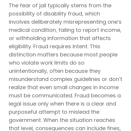
The fear of jail typically stems from the
possibility of disability fraud, which
involves deliberately misrepresenting one’s
medical condition, failing to report income,
or withholding information that affects
eligibility. Fraud requires intent. This
distinction matters because most people
who violate work limits do so
unintentionally, often because they
misunderstand complex guidelines or don’t
realize that even small changes in income
must be communicated. Fraud becomes a
legal issue only when there is a clear and
purposeful attempt to mislead the
government. When the situation reaches
that level, consequences can include fines,