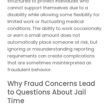
structured to protect individuals who
cannot support themselves due to a
disability while allowing some flexibility for
limited work or fluctuating medical
conditions. The ability to work occasionally
or earn a small amount does not
automatically place someone at risk, but
ignoring or misunderstanding reporting
requirements can create complications
that are sometimes misinterpreted as
fraudulent behavior.
Why Fraud Concerns Lead
to Questions About Jail
Time